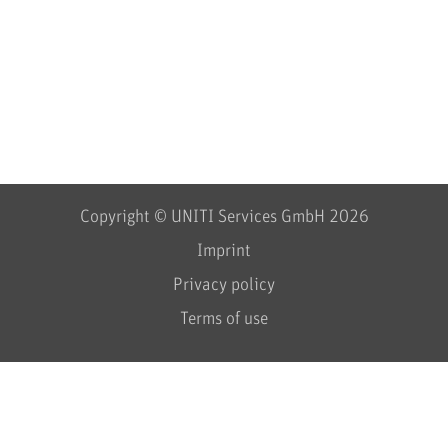
Copyright © UNITI Services GmbH 2026
Imprint
Privacy policy
Terms of use