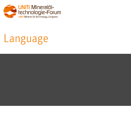
Language