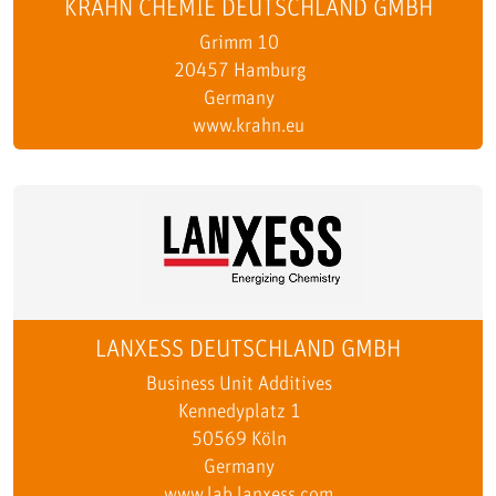
KRAHN CHEMIE DEUTSCHLAND GMBH
Grimm 10
20457 Hamburg
Germany
www.krahn.eu
LANXESS DEUTSCHLAND GMBH
Business Unit Additives
Kennedyplatz 1
50569 Köln
Germany
www.lab.lanxess.com