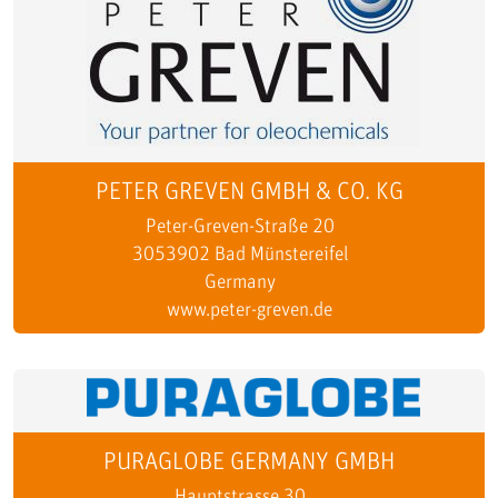
PETER GREVEN GMBH & CO. KG
Peter-Greven-Straße 20
3053902 Bad Münstereifel
Germany
www.peter-greven.de
PURAGLOBE GERMANY GMBH
Hauptstrasse 30