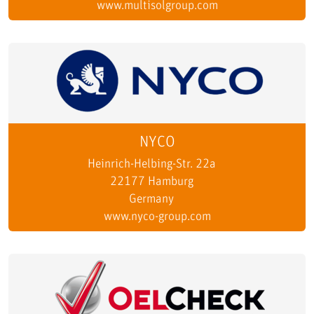
www.multisolgroup.com
NYCO
Heinrich-Helbing-Str. 22a
22177 Hamburg
Germany
www.nyco-group.com