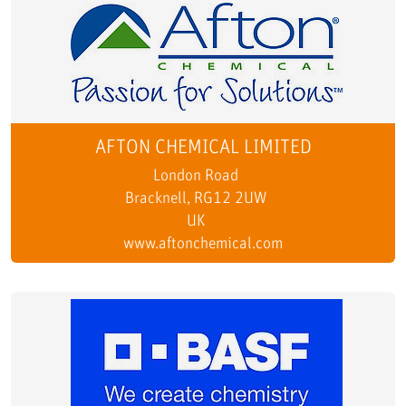
AFTON CHEMICAL LIMITED
London Road
Bracknell, RG12 2UW
UK
www.aftonchemical.com