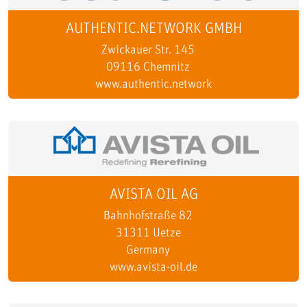
AUTHENTIC.NETWORK GMBH
Zwickauer Str. 145
09116 Chemnitz
www.authentic.network
AVISTA OIL AG
Bahnhofstraße 82
31311 Uetze
Germany
www.avista-oil.de