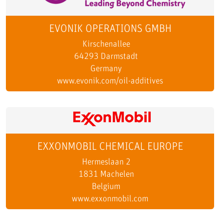
EVONIK OPERATIONS GMBH
Kirschenallee
64293 Darmstadt
Germany
www.evonik.com/oil-additives
EXXONMOBIL CHEMICAL EUROPE
Hermeslaan 2
1831 Machelen
Belgium
www.exxonmobil.com