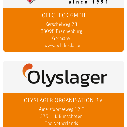
OELCHECK GMBH
Kerschelweg 28
83098 Brannenburg
Germany
www.oelcheck.com
OLYSLAGER ORGANISATION B.V.
Amersfoortseweg 12 E
3751 LK Bunschoten
The Netherlands