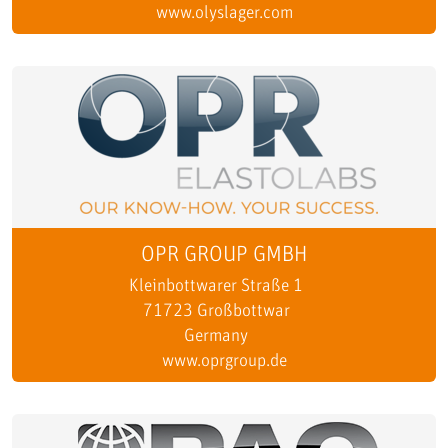
www.olyslager.com
OPR GROUP GMBH
Kleinbottwarer Straße 1
71723 Großbottwar
Germany
www.oprgroup.de