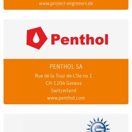
www.project-engineers.de
PENTHOL SA
Rue de la Tour-de-L'lle no 1
CH-1204 Geneva
Switzerland
www.penthol.com