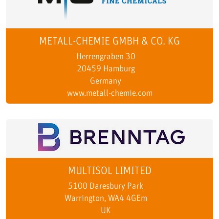
METALL-CHEMIE GMBH & CO. KG
Herrengraben 30
20459 Hamburg
Germany
www.metall-chemie.com
MULTISOL LIMITED
5100 Daresbury Park
Warrington, WA4 4GEm
UK