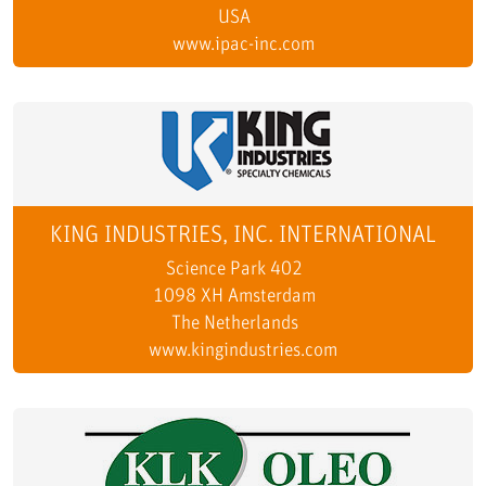
USA
www.ipac-inc.com
KING INDUSTRIES, INC. INTERNATIONAL
Science Park 402
1098 XH Amsterdam
The Netherlands
www.kingindustries.com