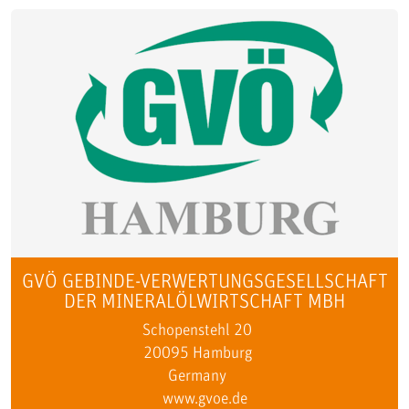
GVÖ GEBINDE-VERWERTUNGSGESELLSCHAFT
DER MINERALÖLWIRTSCHAFT MBH
Schopenstehl 20
20095 Hamburg
Germany
www.gvoe.de