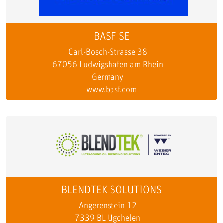
BASF SE
Carl-Bosch-Strasse 38
67056 Ludwigshafen am Rhein
Germany
www.basf.com
BLENDTEK SOLUTIONS
Angerenstein 12
7339 BL Ugchelen