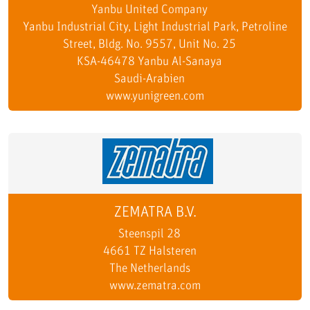
Yanbu United Company
Yanbu Industrial City, Light Industrial Park, Petroline
Street, Bldg. No. 9557, Unit No. 25
KSA-46478 Yanbu Al-Sanaya
Saudi-Arabien
www.yunigreen.com
ZEMATRA B.V.
Steenspil 28
4661 TZ Halsteren
The Netherlands
www.zematra.com