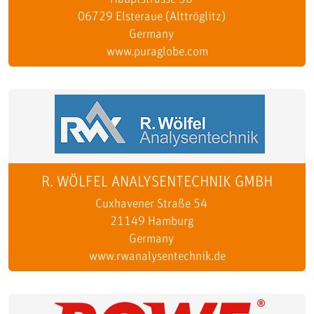
06729 Elsteraue (Alttröglitz)
Germany
www.puraglobe.com
R. WÖLFEL ANALYSENTECHNIK GMBH
Cuxhavener Straße 54
21149 Hamburg
Germany
www.rwanalysentechnik.de