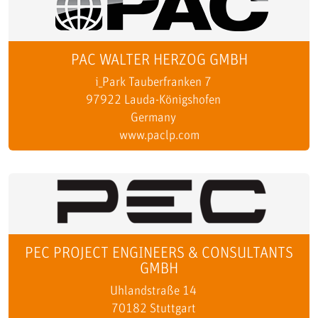
PAC WALTER HERZOG GMBH
i_Park Tauberfranken 7
97922 Lauda-Königshofen
Germany
www.paclp.com
PEC PROJECT ENGINEERS & CONSULTANTS
GMBH
Uhlandstraße 14
70182 Stuttgart