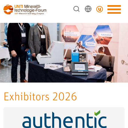
Exhibitors 2026