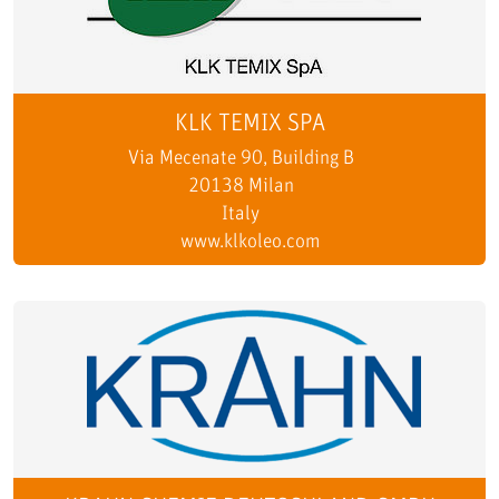
KLK TEMIX SPA
Via Mecenate 90, Building B
20138 Milan
Italy
www.klkoleo.com