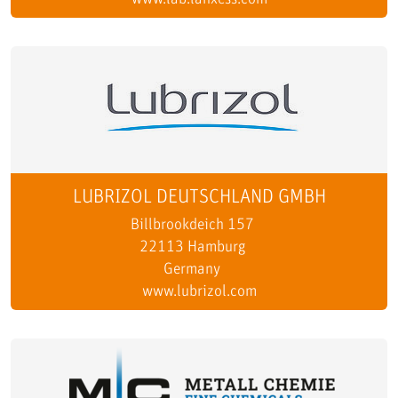
LUBRIZOL DEUTSCHLAND GMBH
Billbrookdeich 157
22113 Hamburg
Germany
www.lubrizol.com