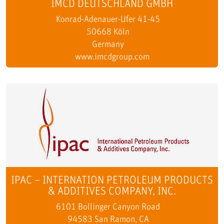
IMCD DEUTSCHLAND GMBH
Konrad-Adenauer-Ufer 41-45
50668 Köln
Germany
www.imcdgroup.com
IPAC – INTERNATION PETROLEUM PRODUCTS
& ADDITIVES COMPANY, INC.
6101 Bollinger Canyon Road
94583 San Ramon, CA