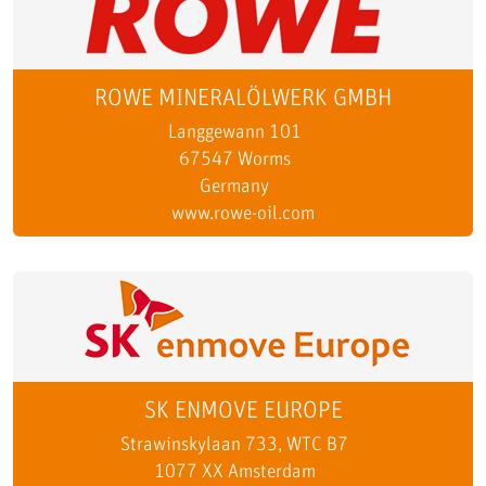
ROWE MINERALÖLWERK GMBH
Langgewann 101
67547 Worms
Germany
www.rowe-oil.com
SK ENMOVE EUROPE
Strawinskylaan 733, WTC B7
1077 XX Amsterdam