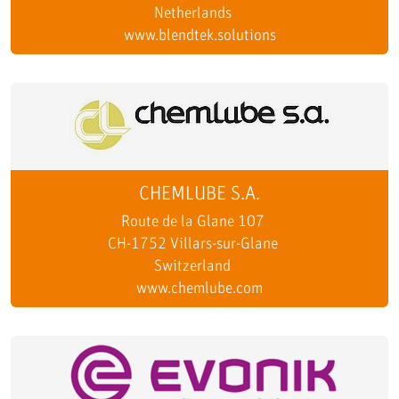
Netherlands
www.blendtek.solutions
CHEMLUBE S.A.
Route de la Glane 107
CH-1752 Villars-sur-Glane
Switzerland
www.chemlube.com