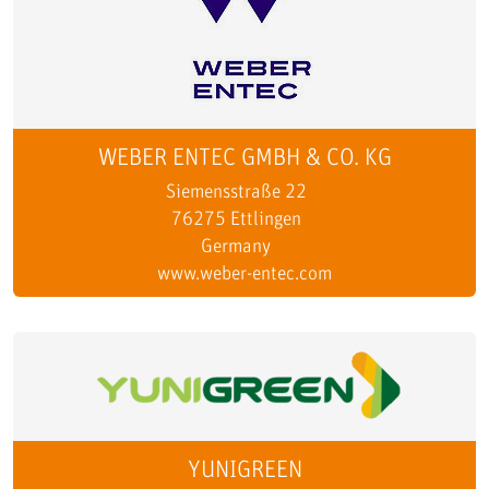
WEBER ENTEC GMBH & CO. KG
Siemensstraße 22
76275 Ettlingen
Germany
www.weber-entec.com
YUNIGREEN