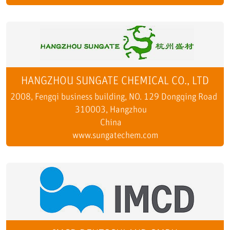
HANGZHOU SUNGATE CHEMICAL CO., LTD
2008, Fengqi business building, NO. 129 Dongqing Road
310003, Hangzhou
China
www.sungatechem.com