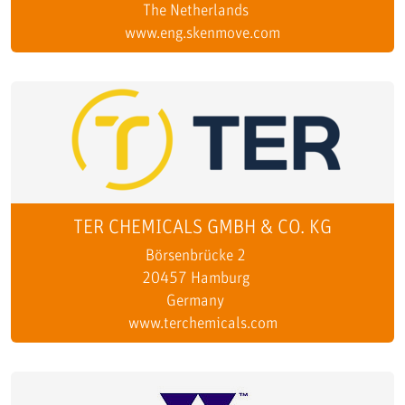
The Netherlands
www.eng.skenmove.com
TER CHEMICALS GMBH & CO. KG
Börsenbrücke 2
20457 Hamburg
Germany
www.terchemicals.com